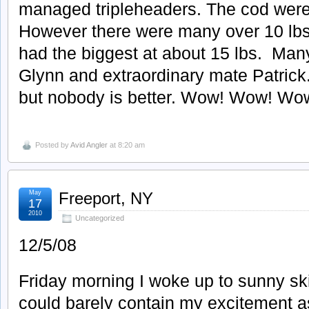
managed tripleheaders. The cod were
However there were many over 10 lb
had the biggest at about 15 lbs. Man
Glynn and extraordinary mate Patric
but nobody is better. Wow! Wow! Wo
Posted by
Avid Angler
at 8:20 am
May
Freeport, NY
17
2010
Uncategorized
12/5/08
Friday morning I woke up to sunny ski
could barely contain my excitement as