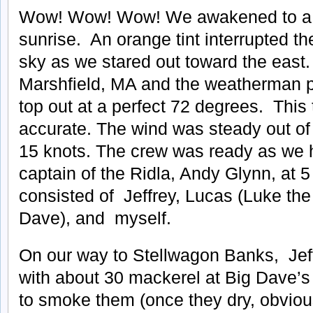
Wow! Wow! Wow! We awakened to a h
sunrise. An orange tint interrupted t
sky as we stared out toward the east.
Marshfield, MA and the weatherman pr
top out at a perfect 72 degrees. Thi
accurate. The wind was steady out of 
15 knots. The crew was ready as we 
captain of the Ridla, Andy Glynn, at 
consisted of Jeffrey, Lucas (Luke the
Dave), and myself.
On our way to Stellwagon Banks, Je
with about 30 mackerel at Big Dave’s
to smoke them (once they dry, obviou