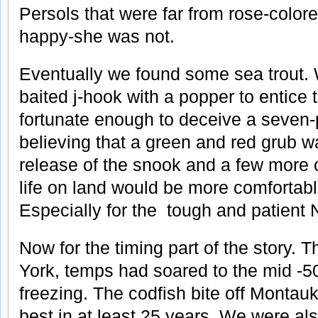
Persols that were far from rose-color
happy-she was not.
Eventually we found some sea trout.
baited j-hook with a popper to entice 
fortunate enough to deceive a seven
believing that a green and red grub wa
release of the snook and a few more 
life on land would be more comfortable
Especially for the tough and patient 
Now for the timing part of the story.
York, temps had soared to the mid -5
freezing. The codfish bite off Montau
best in at least 25 years. We were als