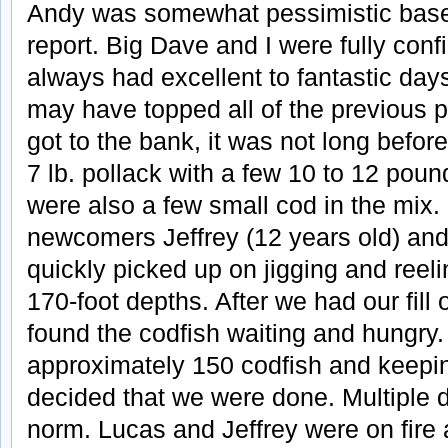
Andy was somewhat pessimistic base
report. Big Dave and I were fully co
always had excellent to fantastic day
may have topped all of the previous
got to the bank, it was not long befor
7 lb. pollack with a few 10 to 12 pou
were also a few small cod in the mix.
newcomers Jeffrey (12 years old) and
quickly picked up on jigging and reeli
170-foot depths. After we had our fill 
found the codfish waiting and hungry. 
approximately 150 codfish and keeping
decided that we were done. Multiple
norm. Lucas and Jeffrey were on fire 