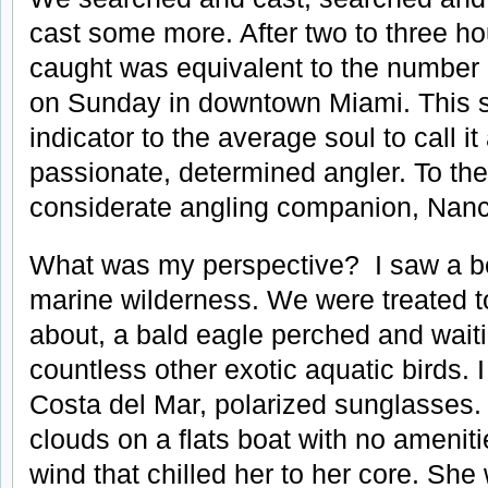
cast some more. After two to three ho
caught was equivalent to the number 
on Sunday in downtown Miami. This s
indicator to the average soul to call it
passionate, determined angler. To th
considerate angling companion, Nanc
What was my perspective? I saw a be
marine wilderness. We were treated 
about, a bald eagle perched and waiti
countless other exotic aquatic birds. 
Costa del Mar, polarized sunglasses
clouds on a flats boat with no ameni
wind that chilled her to her core. She