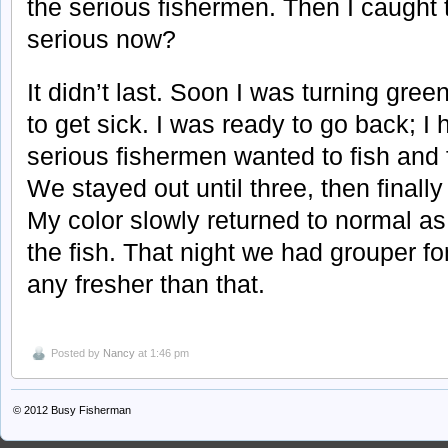
the serious fishermen. Then I caught
serious now?
It didn’t last. Soon I was turning gree
to get sick. I was ready to go back; I
serious fishermen wanted to fish and f
We stayed out until three, then finall
My color slowly returned to normal as 
the fish. That night we had grouper for
any fresher than that.
Posted by
Nancy
at 1:46 pm
© 2012
Busy Fisherman