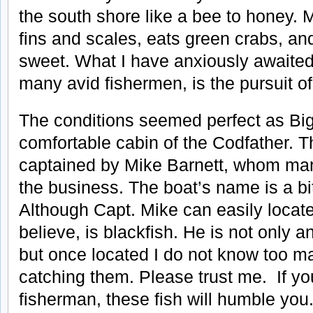
the south shore like a bee to honey.
fins and scales, eats green crabs, an
sweet. What I have anxiously awaited 
many avid fishermen, is the pursuit of
The conditions seemed perfect as Big
comfortable cabin of the Codfather. T
captained by Mike Barnett, whom man
the business. The boat’s name is a bi
Although Capt. Mike can easily locate 
believe, is blackfish. He is not only a
but once located I do not know too ma
catching them. Please trust me. If yo
fisherman, these fish will humble you