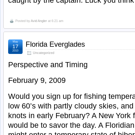
Posted by
Avid Angler
at 6:21 am
May
Florida Everglades
17
2010
Uncategorized
Perspective and Timing
February 9, 2009
Would you sign up for fishing tempera
low 60’s with partly cloudy skies, an
knots in early February? A New York 
would be to savor the day. A Floridian
might enter a temporary state of hibe