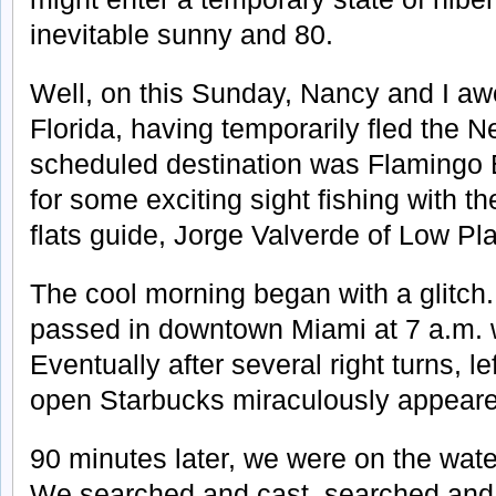
inevitable sunny and 80.
Well, on this Sunday, Nancy and I aw
Florida, having temporarily fled the N
scheduled destination was Flamingo 
for some exciting sight fishing with th
flats guide, Jorge Valverde of Low Pl
The cool morning began with a glitch
passed in downtown Miami at 7 a.m. 
Eventually after several right turns, le
open Starbucks miraculously appear
90 minutes later, we were on the wate
We searched and cast, searched and