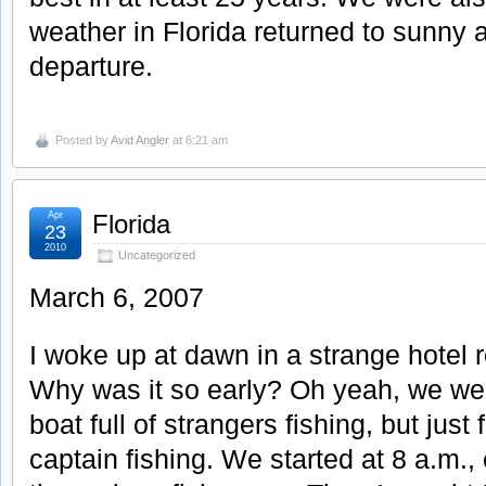
weather in Florida returned to sunny 
departure.
Posted by
Avid Angler
at 6:21 am
Apr
Florida
23
2010
Uncategorized
March 6, 2007
I woke up at dawn in a strange hotel
Why was it so early? Oh yeah, we wer
boat full of strangers fishing, but just
captain fishing. We started at 8 a.m., e