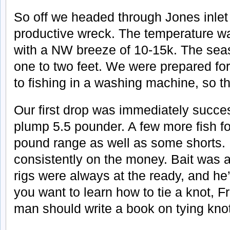
So off we headed through Jones inlet 
productive wreck. The temperature w
with a NW breeze of 10-15k. The sea
one to two feet. We were prepared f
to fishing in a washing machine, so t
Our first drop was immediately succes
plump 5.5 pounder. A few more fish fo
pound range as well as some shorts. 
consistently on the money. Bait was
rigs were always at the ready, and he’s
you want to learn how to tie a knot, F
man should write a book on tying knot