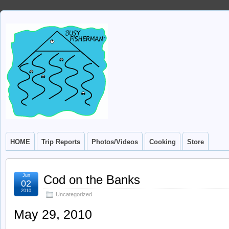
HOME
Trip Reports
Photos/Videos
Cooking
Store
Jun
Cod on the Banks
02
2010
Uncategorized
May 29, 2010