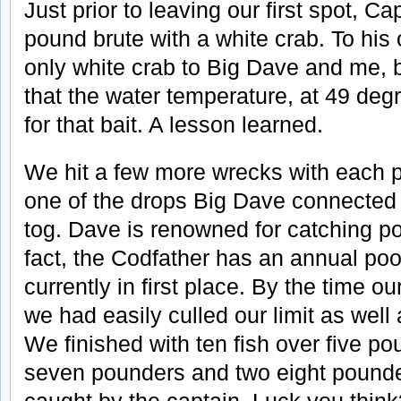
Just prior to leaving our first spot, C
pound brute with a white crab. To his 
only white crab to Big Dave and me, b
that the water temperature, at 49 deg
for that bait. A lesson learned.
We hit a few more wrecks with each 
one of the drops Big Dave connected 
tog. Dave is renowned for catching poo
fact, the Codfather has an annual poo
currently in first place. By the time o
we had easily culled our limit as well
We finished with ten fish over five po
seven pounders and two eight pounde
caught by the captain. Luck you thin